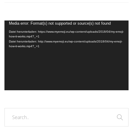
Video-
Media error: Format(s) not supported or source(s) not found
Player
Datei herunterladen: https://www.myemoji.eu/wp-content/uploads/2018/04/my-emoji-
how-it-works.mp4?_=1
Datei herunterladen: http://www.myemoji.eu/wp-content/uploads/2018/04/my-emoji-
how-it-works.mp4?_=1