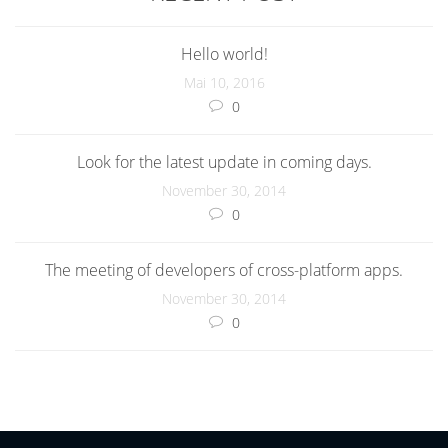
Hello world!
Mai 10, 2016
0
Look for the latest update in coming days.
November 30, 2014
0
The meeting of developers of cross-platform apps.
November 30, 2014
0