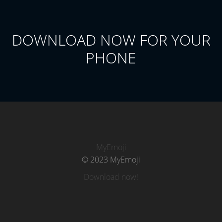
DOWNLOAD NOW FOR YOUR
PHONE
MyEmoji
© 2023 MyEmoji
Download now!