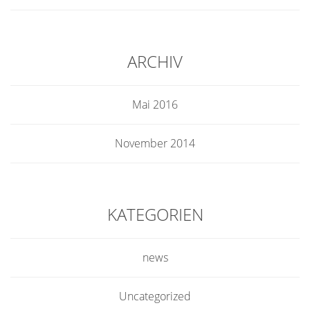
ARCHIV
Mai 2016
November 2014
KATEGORIEN
news
Uncategorized