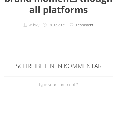
all platforms
Willsky
18.02.2021
0 comment
SCHREIBE EINEN KOMMENTAR