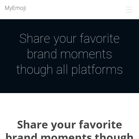
MyEmoji
Share your favorite
brand moments
though all platforms
Share your favorite
brand moments though