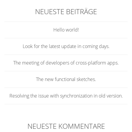
NEUESTE BEITRÄGE
Hello world!
Look for the latest update in coming days.
The meeting of developers of cross-platform apps.
The new functional sketches.
Resolving the issue with synchronization in old version.
NEUESTE KOMMENTARE