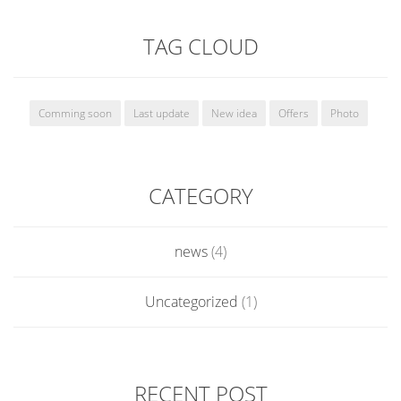
TAG CLOUD
Comming soon
Last update
New idea
Offers
Photo
CATEGORY
news
(4)
Uncategorized
(1)
RECENT POST