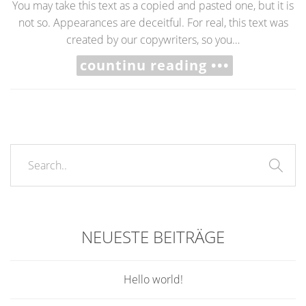
You may take this text as a copied and pasted one, but it is
not so. Appearances are deceitful. For real, this text was
created by our copywriters, so you…
countinu reading •••
NEUESTE BEITRÄGE
Hello world!