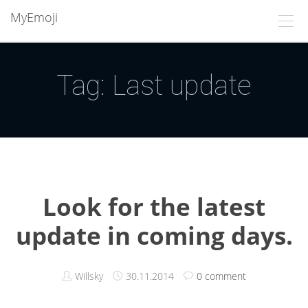
MyEmoji
Tag: Last update
Look for the latest
update in coming days.
Willsky
30.11.2014
0 comment