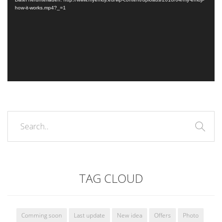
how-it-works.mp4?_=1
TAG CLOUD
Comming soon
Last update
New idea
Offers
Photo