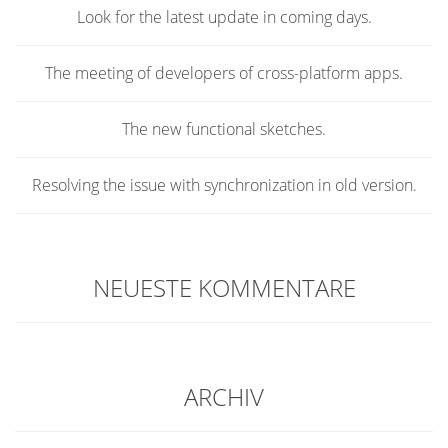
Look for the latest update in coming days.
The meeting of developers of cross-platform apps.
The new functional sketches.
Resolving the issue with synchronization in old version.
NEUESTE KOMMENTARE
ARCHIV