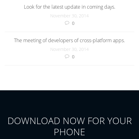
Look for the latest update in coming days.
November 30, 2014
0
The meeting of developers of cross-platform apps.
November 30, 2014
0
DOWNLOAD NOW FOR YOUR
PHONE