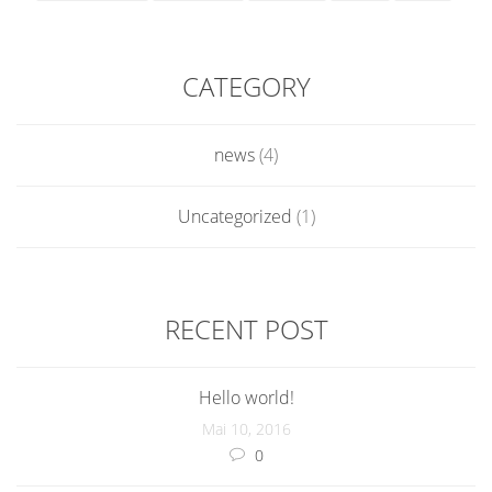
CATEGORY
news
(4)
Uncategorized
(1)
RECENT POST
Hello world!
Mai 10, 2016
0