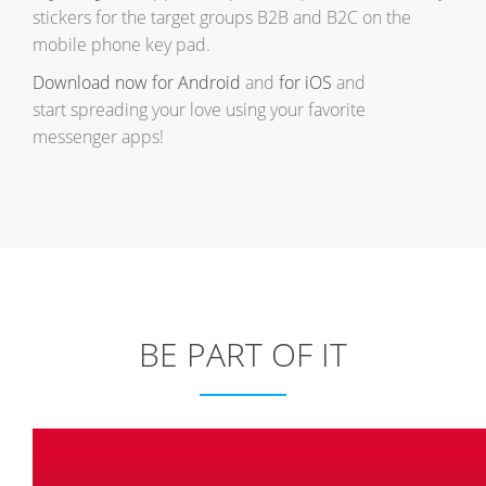
stickers for the target groups B2B and B2C on the
mobile phone key pad.
Download now for Android
and
for iOS
and
start spreading your love using your favorite
messenger apps!
BE PART OF IT