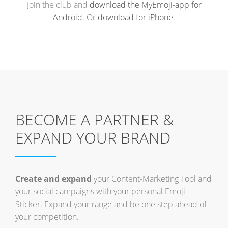
Join the club and
download the MyEmoji-app for
Android
. Or
download for iPhone
.
BECOME A PARTNER &
EXPAND YOUR BRAND
Create and expand
your Content-Marketing Tool and
your social campaigns with your personal Emoji
Sticker. Expand your range and be one step ahead of
your competition.