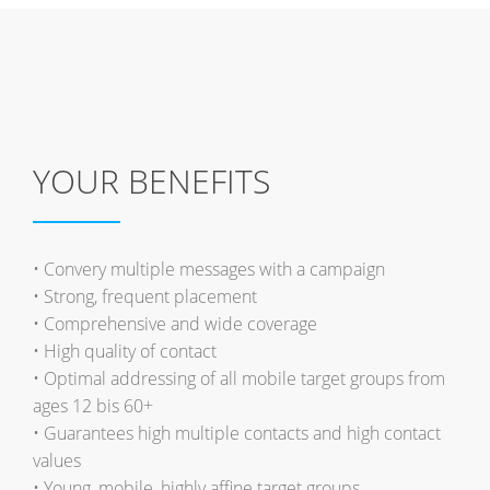
YOUR BENEFITS
• Convery multiple messages with a campaign
• Strong, frequent placement
• Comprehensive and wide coverage
• High quality of contact
• Optimal addressing of all mobile target groups from
ages 12 bis 60+
• Guarantees high multiple contacts and high contact
values
• Young, mobile, highly affine target groups