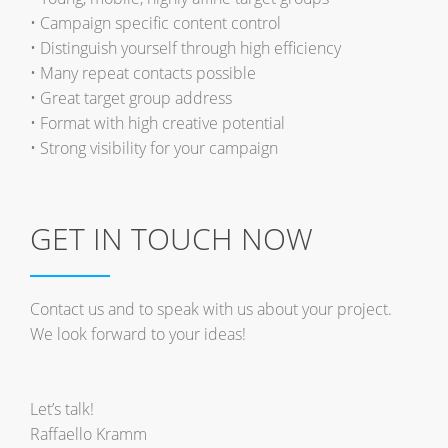
• Campaign specific content control
• Distinguish yourself through high efficiency
• Many repeat contacts possible
• Great target group address
• Format with high creative potential
• Strong visibility for your campaign
GET IN TOUCH NOW
Contact us and to speak with us about your project.
We look forward to your ideas!
Let’s talk!
Raffaello Kramm