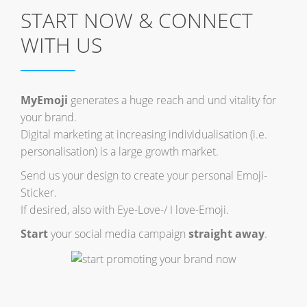
START NOW & CONNECT
WITH US
MyEmoji
generates a huge reach and und vitality for
your brand.
Digital marketing at increasing individualisation (i.e.
personalisation) is a large growth market.
Send us your design to create your personal Emoji-
Sticker.
If desired, also with Eye-Love-/ I love-Emoji.
Start
your social media campaign
straight away
.