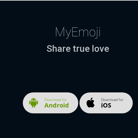
MyEmoji
Share true love
Download for
Download for
Android
iOS