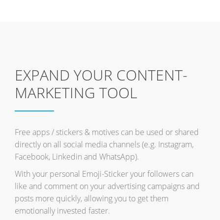
EXPAND YOUR CONTENT-
MARKETING TOOL
Free apps / stickers & motives can be used or shared
directly on all social media channels (e.g. Instagram,
Facebook, Linkedin and WhatsApp).
With your personal Emoji-Sticker your followers can
like and comment on your advertising campaigns and
posts more quickly, allowing you to get them
emotionally invested faster.