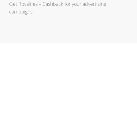
Get Royalties – Cashback for your advertising
campaigns.