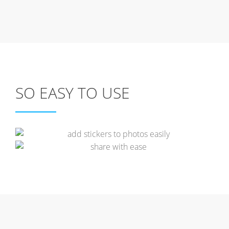
SO EASY TO USE