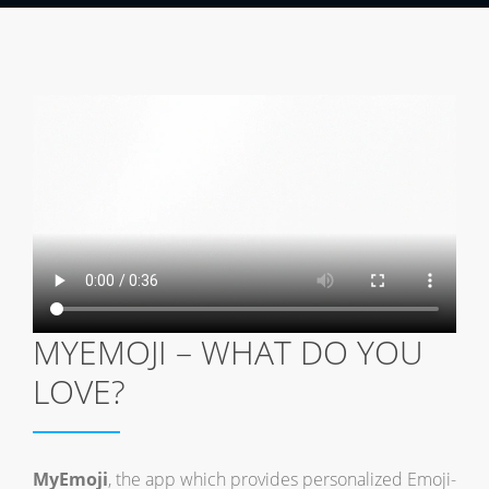
MYEMOJI – WHAT DO YOU
LOVE?
MyEmoji
, the app which provides personalized Emoji-