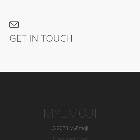
GET IN TOUCH
MYEMOJI
© 2023 MyEmoji
Download now!