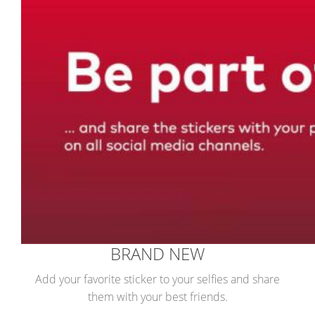
BRAND NEW
Add your favorite sticker to your selfies and share
them with your best friends.