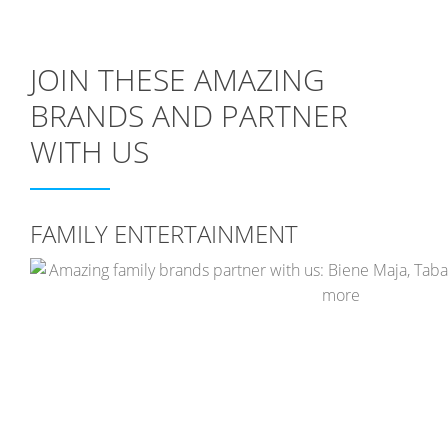
JOIN THESE AMAZING
BRANDS AND PARTNER
WITH US
FAMILY ENTERTAINMENT