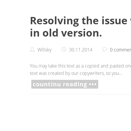
Resolving the issue
in old version.
Willsky
30.11.2014
0 commen
You may take this text as a copied and pasted one,
text was created by our copywriters, so you…
countinu reading •••