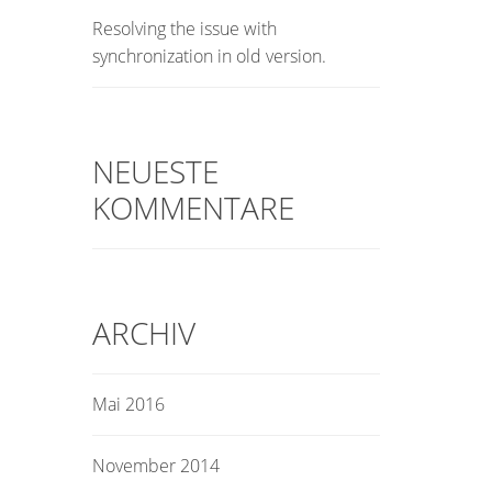
Resolving the issue with
synchronization in old version.
NEUESTE
KOMMENTARE
ARCHIV
Mai 2016
November 2014