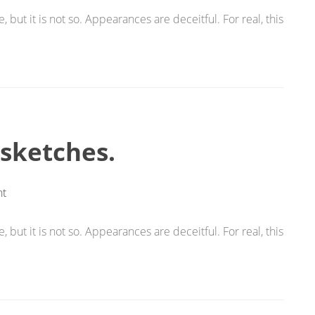
 but it is not so. Appearances are deceitful. For real, this
 sketches.
t
 but it is not so. Appearances are deceitful. For real, this