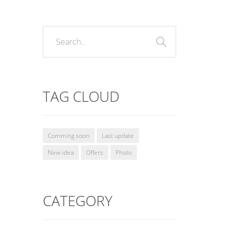
TAG CLOUD
Comming soon
Last update
New idea
Offers
Photo
CATEGORY