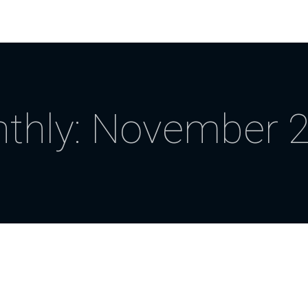
thly: November 