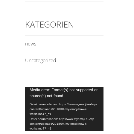
KATEGORIEN
news
Uncategorized
Video-
Media error: Format(s) not supported or
source(s) not found
Player
Datei herunterladen: https://www.myemoji.eu/wp-
content/uploads/2018/04/my-emoji-how-it-
works.mp4?_=1
Datei herunterladen: http://www.myemoji.eu/wp-
content/uploads/2018/04/my-emoji-how-it-
works.mp4?_=1