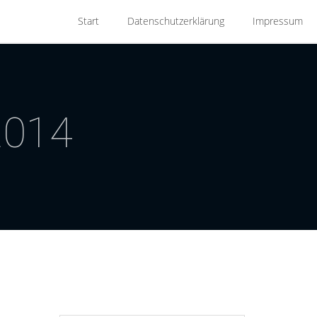
Start
Datenschutzerklärung
Impressum
2014