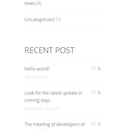
news
(4)
Uncategorized
(1)
RECENT POST
Hello world!
0
Mai 10, 2016
Look for the latest update in
0
coming days.
November 30, 2014
The meeting of developers of
0