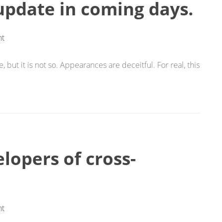
 update in coming days.
t
 but it is not so. Appearances are deceitful. For real, this
lopers of cross-
t