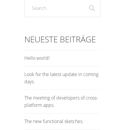
NEUESTE BEITRÄGE
Hello world!
Look for the latest update in coming
days.
The meeting of developers of cross-
platform apps.
The new functional sketches.