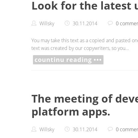
Look for the latest
Willsky
30.11.2014
0 commen
You may take this text as a copied and pasted one,
text was created by our copywriters, so you…
countinu reading •••
The meeting of deve
platform apps.
Willsky
30.11.2014
0 commen