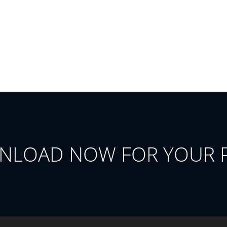
NLOAD NOW FOR YOUR 