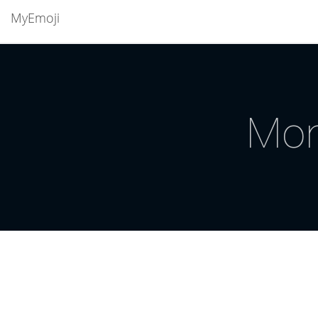
MyEmoji
Mon