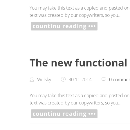
You may take this text as a copied and pasted one,
text was created by our copywriters, so you…
countinu reading •••
The new functional
Willsky
30.11.2014
0 commen
You may take this text as a copied and pasted one,
text was created by our copywriters, so you…
countinu reading •••