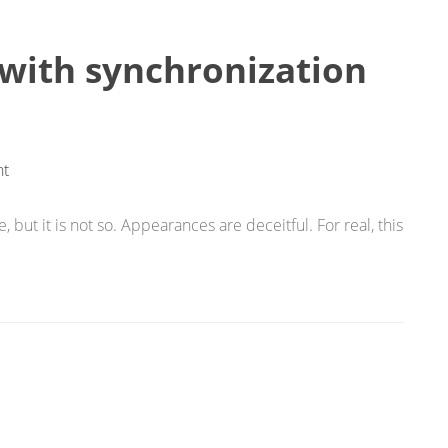
 with synchronization
t
 but it is not so. Appearances are deceitful. For real, this