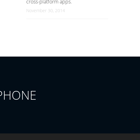
cross-platform apps.
November 30, 2014
PHONE